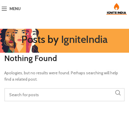
MENU
Posts by
IgniteIndia
Nothing Found
Apologies, but no results were found. Perhaps searching will help
find a related post.