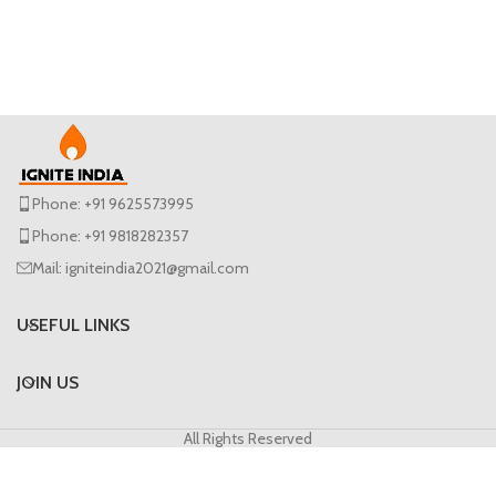
Phone: +91 9625573995
Phone: +91 9818282357
Mail: igniteindia2021@gmail.com
USEFUL LINKS
JOIN US
All Rights Reserved