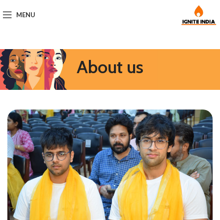
MENU
About us