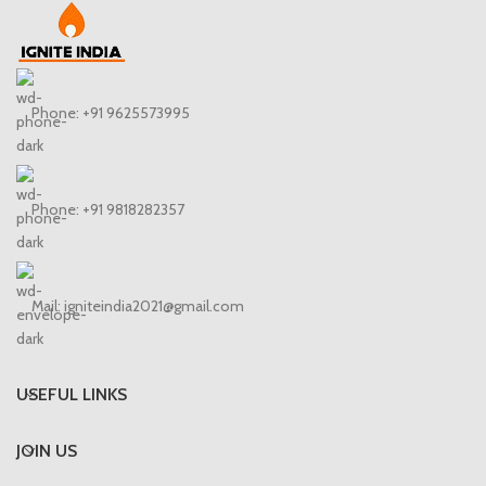
Phone: +91 9625573995
Phone: +91 9818282357
Mail: igniteindia2021@gmail.com
USEFUL LINKS
JOIN US