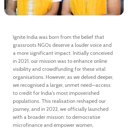
Ignite India was born from the belief that
grassroots NGOs deserve a louder voice and
a more significant impact. Initially conceived
in 2021, our mission was to enhance online
visibility and crowdfunding for these vital
organisations. However, as we delved deeper,
we recognised a larger, unmet need—access
to credit for India's most impoverished
populations. This realisation reshaped our
journey, and in 2022, we officially launched
with a broader mission: to democratise
microfinance and empower women,