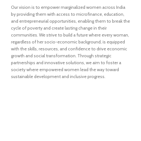
Our vision is to empower marginalized women across India
by providing them with access to microfinance, education,
and entrepreneurial opportunities, enabling them to break the
cycle of poverty and create lasting change in their
communities. We strive to build a future where every woman,
regardless of her socio-economic background, is equipped
with the skills, resources, and confidence to drive economic
growth and social transformation. Through strategic
partnerships and innovative solutions, we aim to foster a
society where empowered women lead the way toward
sustainable development and inclusive progress.