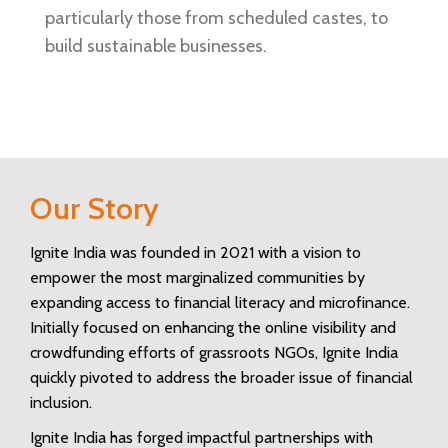
particularly those from scheduled castes, to
build sustainable businesses.
Our Story
Ignite India was founded in 2021 with a vision to
empower the most marginalized communities by
expanding access to financial literacy and microfinance.
Initially focused on enhancing the online visibility and
crowdfunding efforts of grassroots NGOs, Ignite India
quickly pivoted to address the broader issue of financial
inclusion.
Ignite India has forged impactful partnerships with