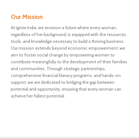
Our Mission
At Ignite India, we envision a future where every woman,
regardless of her background, is equipped with the resources,
tools, and knowledge necessary to build a thriving business.
Our mission extends beyond economic empowerment; we
aim to foster social change by empowering women to
contribute meaningfully to the development of their families
and communities. Through strategic partnerships,
comprehensive financial literacy programs, and hands-on
support, we are dedicated to bridging the gap between
potential and opportunity, ensuring that every woman can
achieve her fullest potential.