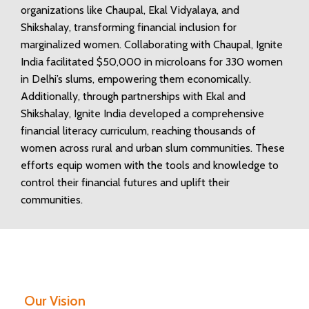
organizations like Chaupal, Ekal Vidyalaya, and
Shikshalay, transforming financial inclusion for
marginalized women. Collaborating with Chaupal, Ignite
India facilitated $50,000 in microloans for 330 women
in Delhi’s slums, empowering them economically.
Additionally, through partnerships with Ekal and
Shikshalay, Ignite India developed a comprehensive
financial literacy curriculum, reaching thousands of
women across rural and urban slum communities. These
efforts equip women with the tools and knowledge to
control their financial futures and uplift their
communities.
Our Vision